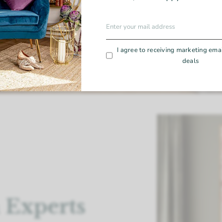
I agree to receiving marketing ema
deals
 Experts