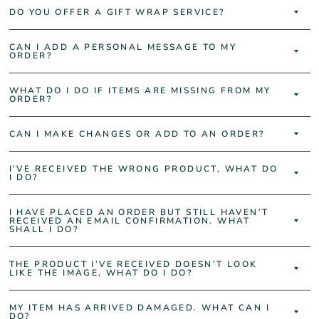
DO YOU OFFER A GIFT WRAP SERVICE?
CAN I ADD A PERSONAL MESSAGE TO MY
ORDER?
WHAT DO I DO IF ITEMS ARE MISSING FROM MY
ORDER?
CAN I MAKE CHANGES OR ADD TO AN ORDER?
I’VE RECEIVED THE WRONG PRODUCT, WHAT DO
I DO?
I HAVE PLACED AN ORDER BUT STILL HAVEN’T
RECEIVED AN EMAIL CONFIRMATION. WHAT
SHALL I DO?
THE PRODUCT I’VE RECEIVED DOESN’T LOOK
LIKE THE IMAGE, WHAT DO I DO?
MY ITEM HAS ARRIVED DAMAGED. WHAT CAN I
DO?