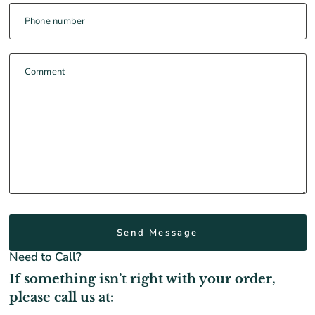
Phone number
Comment
Need to Call?
If something isn’t right with your order,
please call us at: