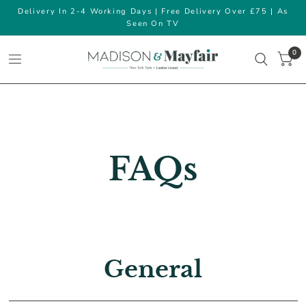
Delivery In 2-4 Working Days | Free Delivery Over £75 | As
Seen On TV
0
FAQs
General