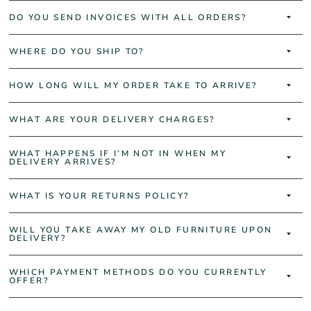
DO YOU SEND INVOICES WITH ALL ORDERS?
WHERE DO YOU SHIP TO?
HOW LONG WILL MY ORDER TAKE TO ARRIVE?
WHAT ARE YOUR DELIVERY CHARGES?
WHAT HAPPENS IF I’M NOT IN WHEN MY
DELIVERY ARRIVES?
WHAT IS YOUR RETURNS POLICY?
WILL YOU TAKE AWAY MY OLD FURNITURE UPON
DELIVERY?
WHICH PAYMENT METHODS DO YOU CURRENTLY
OFFER?