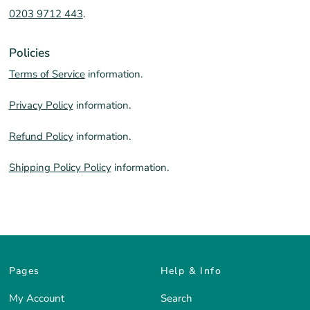
0203 9712 443
.
Policies
Terms of Service
information.
Privacy Policy
information.
Refund Policy
information.
Shipping Policy Policy
information.
Pages
Help & Info
My Account
Search