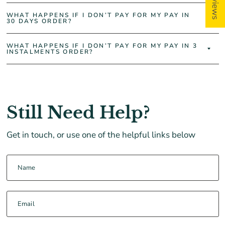
WHAT HAPPENS IF I DON’T PAY FOR MY PAY IN
30 DAYS ORDER?
WHAT HAPPENS IF I DON’T PAY FOR MY PAY IN 3
INSTALMENTS ORDER?
Still Need Help?
Get in touch, or use one of the helpful links below
Name
Email