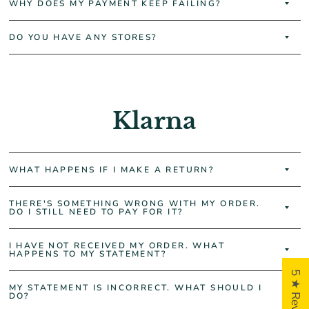
WHY DOES MY PAYMENT KEEP FAILING?
DO YOU HAVE ANY STORES?
Klarna
WHAT HAPPENS IF I MAKE A RETURN?
THERE'S SOMETHING WRONG WITH MY ORDER.
DO I STILL NEED TO PAY FOR IT?
I HAVE NOT RECEIVED MY ORDER. WHAT
HAPPENS TO MY STATEMENT?
5 ★ Reviews
MY STATEMENT IS INCORRECT. WHAT SHOULD I
DO?