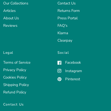
Our Collections
Contact Us
Articles
Returns Form
About Us
Press Portal
Reviews
FAQ's
Klarna
Clearpay
Legal
Social
Terms of Service
Facebook
Privacy Policy
Instagram
Cookies Policy
Pinterest
Shipping Policy
Refund Policy
Contact Us