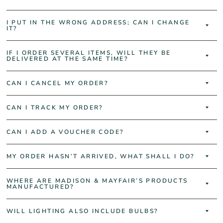
I PUT IN THE WRONG ADDRESS; CAN I CHANGE
IT?
IF I ORDER SEVERAL ITEMS, WILL THEY BE
DELIVERED AT THE SAME TIME?
CAN I CANCEL MY ORDER?
CAN I TRACK MY ORDER?
CAN I ADD A VOUCHER CODE?
MY ORDER HASN’T ARRIVED, WHAT SHALL I DO?
WHERE ARE MADISON & MAYFAIR’S PRODUCTS
MANUFACTURED?
WILL LIGHTING ALSO INCLUDE BULBS?