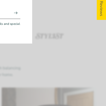
5 ★ Reviews
e &
ions
ils and special
gh balancing
ur home.