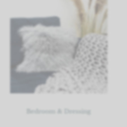
Bedroom & Dressing