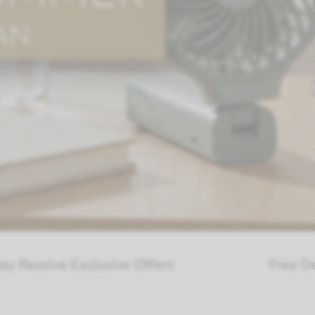
lusive Offers
Free Delivery Over £