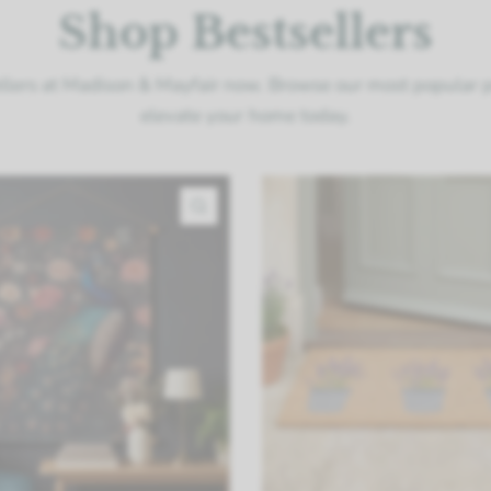
Shop Bestsellers
llers at Madison & Mayfair now. Browse our most popular 
elevate your home today.
QUICK VIEW