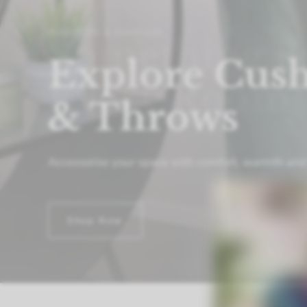
MADISON & MAYFAIR
Something F
Every Room
Transform
your
house
into
a
home
with
our
versat
something
unique
for
every
room.
Shop Now