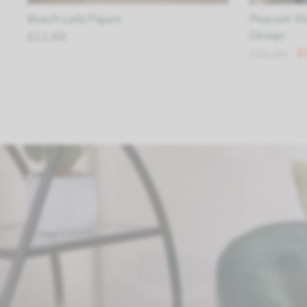
Beach Lady Figure
Peacock Wa
Design
£11.99
£
£34.99