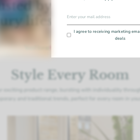
usted by leading hom
ury lifestyle publicat
I agree to receiving marketing ema
deals
Style Every Room
r exciting product range, bursting with individuality throu
orary and traditional trends, perfect for every room in yo