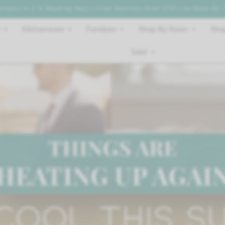
livery In 2-4 Working Days | Free Delivery Over £75 | As Seen On
Kitchenware
Furniture
Shop By Room
Shop
Sale!