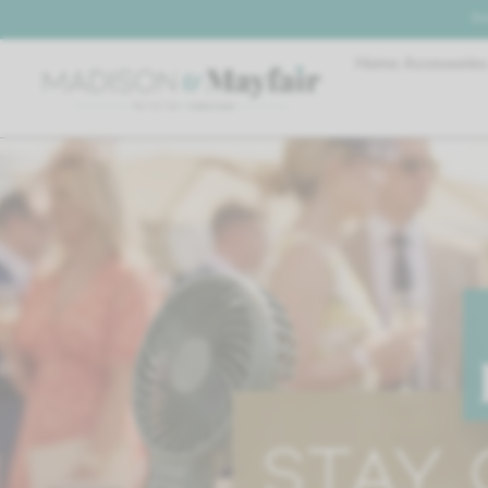
De
Home Accessories