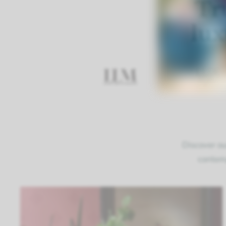
Tr
lux
Discover ou
contemp