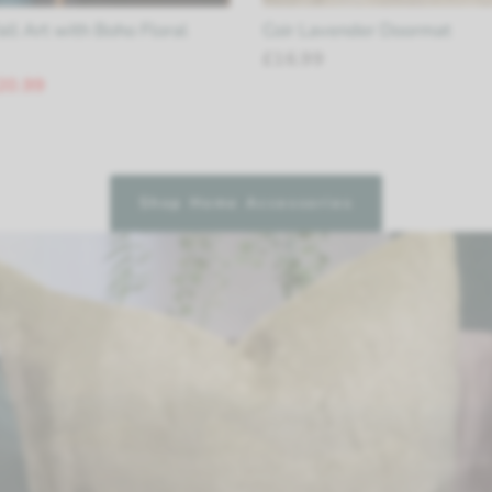
ll Art with Boho Floral
Coir Lavender Doormat
£16.99
20.99
Shop Home Accessories