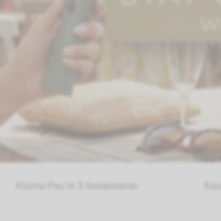
 in 3 Instalments
Easy Return On A