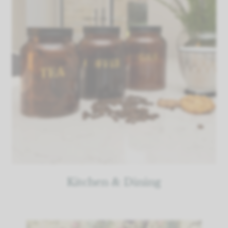
Kitchen & Dining