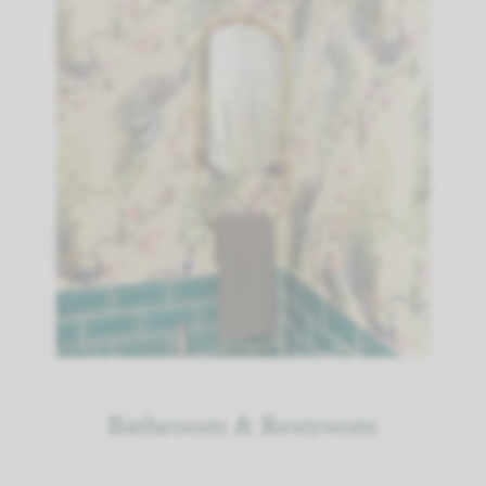
Bathroom & Restroom