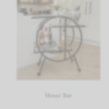
Home Bar