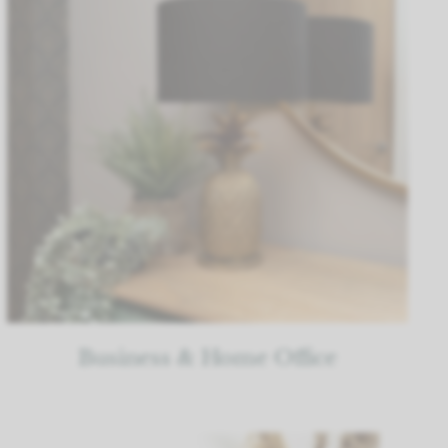
Business & Home Office