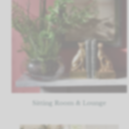
Sitting Room & Lounge