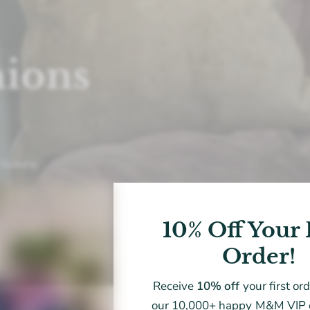
or
ile
décor,
offering
10% Off Your 
Order!
Receive
10% off
your first or
our 10,000+ happy M&M VIP 