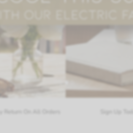
ll Orders
Sign Up Today Receive Exc