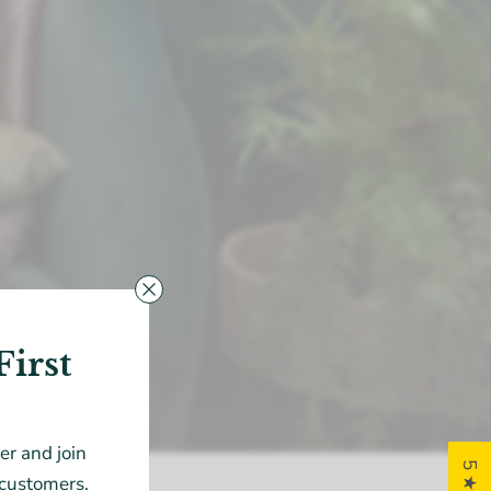
First
der and join
customers.