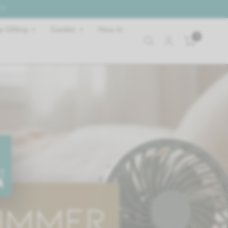
 TV
 Gifting
Garden
New In
0