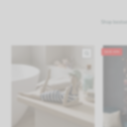
Shop bestse
SAVE 40%
QUICK VIEW