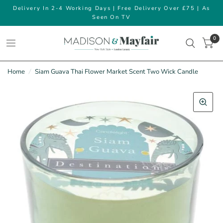
Delivery In 2-4 Working Days | Free Delivery Over £75 | As
Seen On TV
0
Home
/
Siam Guava Thai Flower Market Scent Two Wick Candle