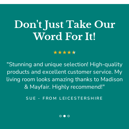
Don't Just Take Our
Word For It!
"Stunning and unique selection! High-quality
products and excellent customer service. My
living room looks amazing thanks to Madison
& Mayfair. Highly recommend!"
SUE - FROM LEICESTERSHIRE