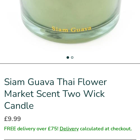
Siam Guava Thai Flower
Market Scent Two Wick
Candle
£9.99
FREE delivery over £75!
Delivery
calculated at checkout.