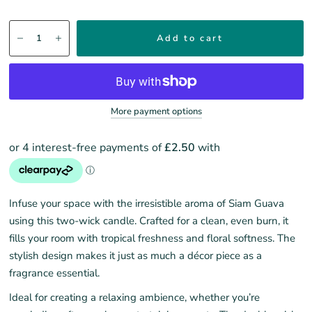
Add to cart
More payment options
Infuse your space with the irresistible aroma of Siam Guava
using this two-wick candle. Crafted for a clean, even burn, it
fills your room with tropical freshness and floral softness. The
stylish design makes it just as much a décor piece as a
fragrance essential.
Ideal for creating a relaxing ambience, whether you’re