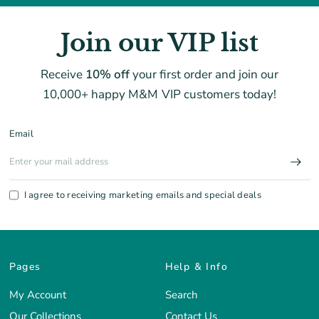
Join our VIP list
Receive
10% off
your first order and join our
10,000+ happy M&M VIP customers today!
Email
I agree to receiving marketing emails and special deals
Pages
Help & Info
My Account
Search
Our Collections
Contact Us