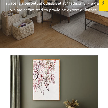
space
is
a
perpetual
quest,
yet
at
Madison
&
Mayfair,
we
are
committed
to
providing
expert
guidance.