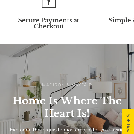
Secure Payments at
Simple 
Checkout
MADISON & MAYFAIR
Home
Is
Where
The
Heart
Is!
5 ★ Reviews
Exploring
the
exquisite
masterpiece
for
your
living