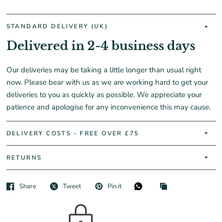
STANDARD DELIVERY (UK)
Delivered in 2-4 business days
Our deliveries may be taking a little longer than usual right
now. Please bear with us as we are working hard to get your
deliveries to you as quickly as possible. We appreciate your
patience and apologise for any inconvenience this may cause.
DELIVERY COSTS - FREE OVER £75
RETURNS
Share
Tweet
Pin it