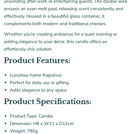
unwinding after work or entertaining guests. The double wick
ensures an even melt pool, releasing scent consistently and
effectively. Housed in a beautiful glass container, it
complements both modern and traditional interiors.
Whether you're creating ambience for a quiet evening or
adding elegance to your décor, this candle offers an
effortlessly chic solution.
Product Features:
Luxurious home fragrance
Perfect for daily use or gifting
Adds elegance to any space
Product Specifications:
Product Type: Candle
Dimension: H8 x W11 x D11cm
Weight: 780g