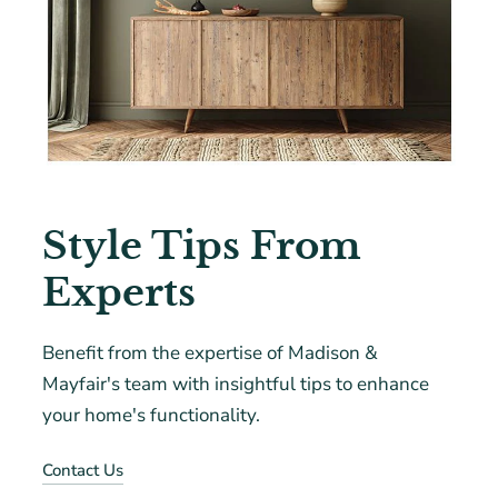
Style Tips From
Experts
Benefit from the expertise of Madison &
Mayfair's team with insightful tips to enhance
your home's functionality.
Contact Us