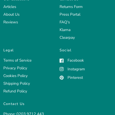
Articles
Returns Form
About Us
Press Portal
Reviews
FAQ's
Klarna
Clearpay
Legal
Social
Terms of Service
Facebook
Privacy Policy
Instagram
Cookies Policy
Pinterest
Shipping Policy
Refund Policy
Contact Us
Phone:
0203 9712 443