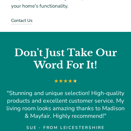
your home's functionality.
Contact Us
Don't Just Take Our
Word For It!
"Stunning and unique selection! High-quality
products and excellent customer service. My
living room looks amazing thanks to Madison
& Mayfair. Highly recommend!"
SUE - FROM LEICESTERSHIRE