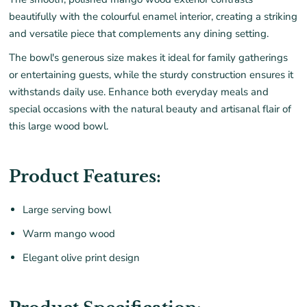
beautifully with the colourful enamel interior, creating a striking
and versatile piece that complements any dining setting.
The bowl's generous size makes it ideal for family gatherings
or entertaining guests, while the sturdy construction ensures it
withstands daily use. Enhance both everyday meals and
special occasions with the natural beauty and artisanal flair of
this large wood bowl.
Product Features:
Large serving bowl
Warm mango wood
Elegant olive print design