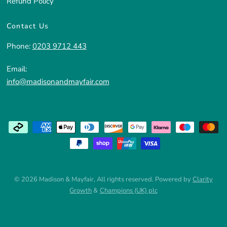
Refund Policy
Contact Us
Phone:
0203 9712 443
Email:
info@madisonandmayfair.com
© 2026 Madison & Mayfair, All rights reserved. Powered by
Clarity
Growth
&
Champions (UK) plc