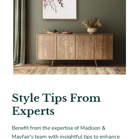
Style Tips From
Experts
Benefit from the expertise of Madison &
Mayfair's team with insightful tips to enhance