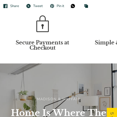
Share
Tweet
Pin it
Secure Payments at
Simple 
Checkout
MADISON & MAYFAIR
Home
Is
Where
The