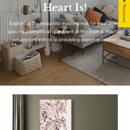
5 ★ Reviews
Heart
Is!
Exploring
the
exquisite
masterpiece
for
your
living
space
is
a
perpetual
quest,
yet
at
Madison
&
Mayfair,
we
are
committed
to
providing
expert
guidance.