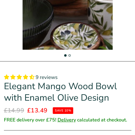
9 reviews
Elegant Mango Wood Bowl
with Enamel Olive Design
£14.99
£13.49
SAVE 10%
FREE delivery over £75!
Delivery
calculated at checkout.