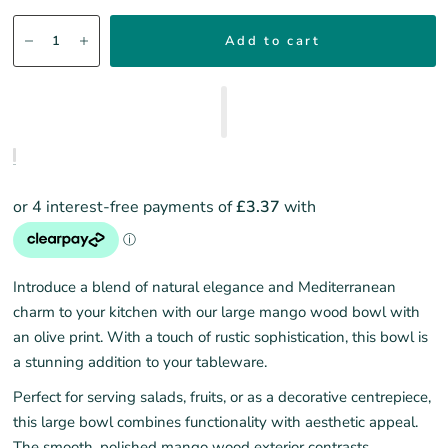
Add to cart
Introduce a blend of natural elegance and Mediterranean
charm to your kitchen with our large mango wood bowl with
an olive print. With a touch of rustic sophistication, this bowl is
a stunning addition to your tableware.
Perfect for serving salads, fruits, or as a decorative centrepiece,
this large bowl combines functionality with aesthetic appeal.
The smooth, polished mango wood exterior contrasts