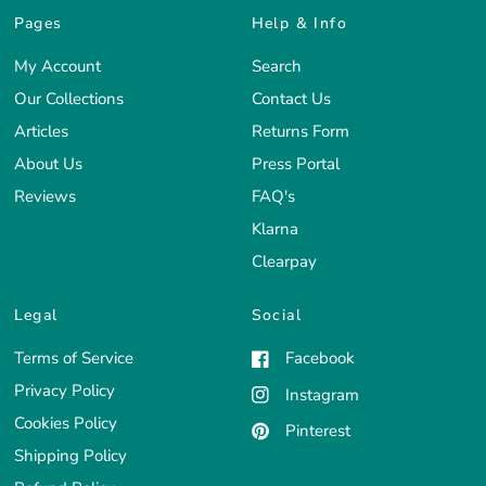
Pages
Help & Info
My Account
Search
Our Collections
Contact Us
Articles
Returns Form
About Us
Press Portal
Reviews
FAQ's
Klarna
Clearpay
Legal
Social
Terms of Service
Facebook
Privacy Policy
Instagram
Cookies Policy
Pinterest
Shipping Policy