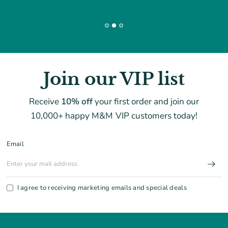
Join our VIP list
Receive
10% off
your first order and join our
10,000+ happy M&M VIP customers today!
Email
I agree to receiving marketing emails and special deals