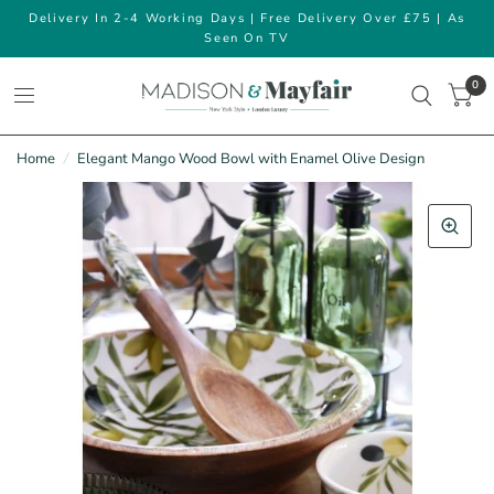
Delivery In 2-4 Working Days | Free Delivery Over £75 | As
Seen On TV
0
Home
/
Elegant Mango Wood Bowl with Enamel Olive Design