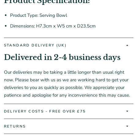
Product Specification:
Product Type: Serving Bowl
Dimensions: H7.3cm x W5 cm x D23.5cm
STANDARD DELIVERY (UK)
Delivered in 2-4 business days
Our deliveries may be taking a little longer than usual right
now. Please bear with us as we are working hard to get your
deliveries to you as quickly as possible. We appreciate your
patience and apologise for any inconvenience this may cause.
DELIVERY COSTS - FREE OVER £75
RETURNS