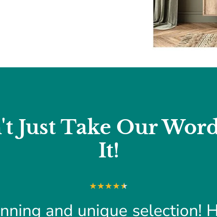
't Just Take Our Word
It!
nning and unique selection! 