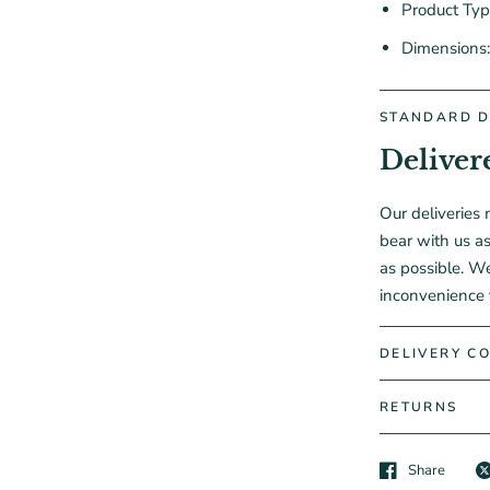
Product Ty
Dimensions
STANDARD D
Deliver
Our deliveries 
bear with us as
as possible. W
inconvenience 
DELIVERY CO
RETURNS
Share