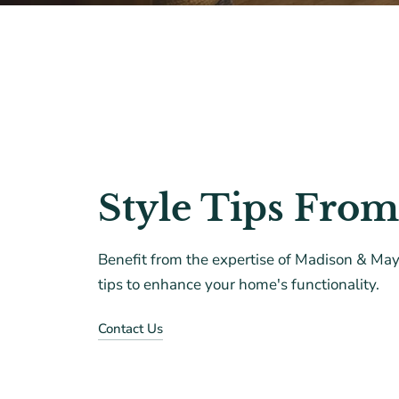
Style Tips From
Benefit from the expertise of Madison & Mayf
tips to enhance your home's functionality.
Contact Us