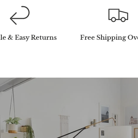
le & Easy Returns
Free Shipping Ov
10% Off Your 
Order!
Receive
10% off
your first or
our 10,000+ happy M&M VIP 