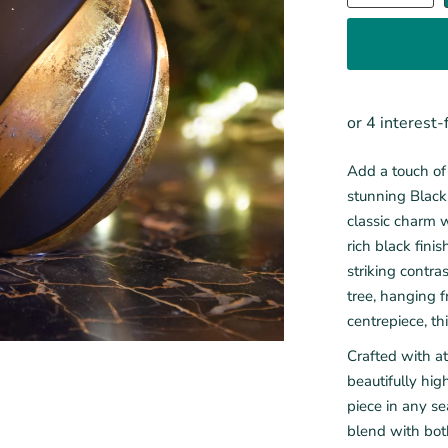
Add a touch of 
stunning Black
classic charm w
rich black fin
striking contr
tree, hanging f
centrepiece, th
Crafted with at
beautifully hig
piece in any se
blend with bot