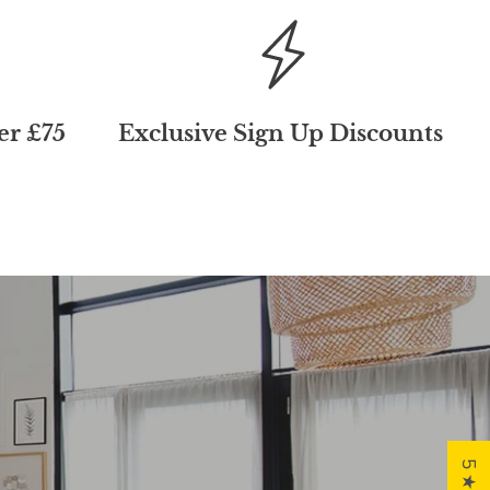
er £75
Exclusive Sign Up Discounts
First
der and join
customers.