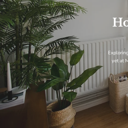
H
Explorin
yet
at
M