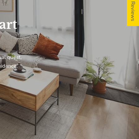
5 ★ Reviews
art
ils and special
ual
quest,
idance.