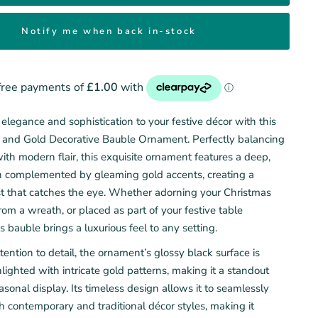
Notify me when back in-stock
elegance and sophistication to your festive décor with this
 and Gold Decorative Bauble Ornament. Perfectly balancing
ith modern flair, this exquisite ornament features a deep,
ish complemented by gleaming gold accents, creating a
ast that catches the eye. Whether adorning your Christmas
rom a wreath, or placed as part of your festive table
is bauble brings a luxurious feel to any setting.
tention to detail, the ornament’s glossy black surface is
hlighted with intricate gold patterns, making it a standout
asonal display. Its timeless design allows it to seamlessly
h contemporary and traditional décor styles, making it