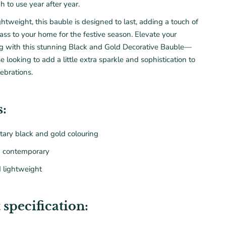
h to use year after year.
htweight, this bauble is designed to last, adding a touch of
ass to your home for the
festive season
. Elevate your
ng with this stunning Black and Gold Decorative Bauble—
se looking to add a little extra sparkle and sophistication to
lebrations.
s:
ary black and gold
colouring
d contemporary
 lightweight
 specification: