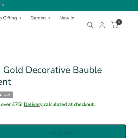
 TV
 Gifting
Garden
New In
0
 Gold Decorative Bauble
ent
D OUT
 over £75!
Delivery
calculated at checkout.
Sold Out