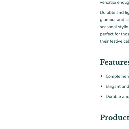
versatile enoug
Durable and lig
glamour and cl
seasonal styli
perfect for tho
their festive ce
Feature
Complement
Elegant an
Durable and
Product