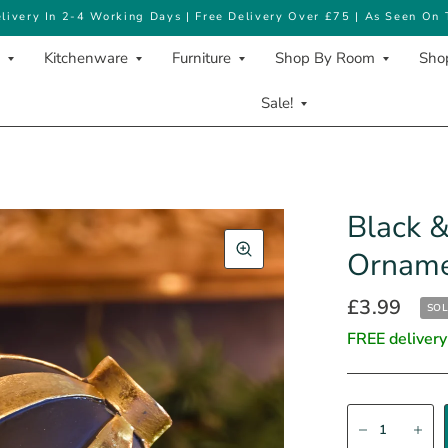
livery In 2-4 Working Days | Free Delivery Over £75 | As Seen On
Kitchenware
Furniture
Shop By Room
Shop
Sale!
Black &
Ornam
£3.99
SOL
FREE delivery