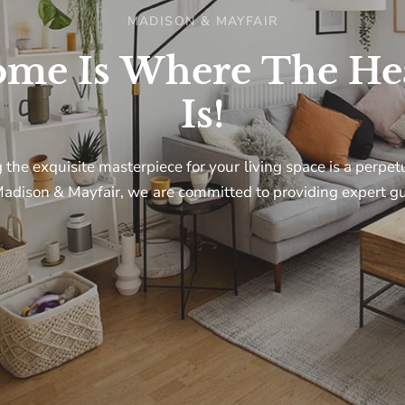
MADISON & MAYFAIR
ome
Is
Where
The
He
I agree to receiving marketing ema
Is!
deals
g
the
exquisite
masterpiece
for
your
living
space
is
a
perpet
adison
&
Mayfair,
we
are
committed
to
providing
expert
gu