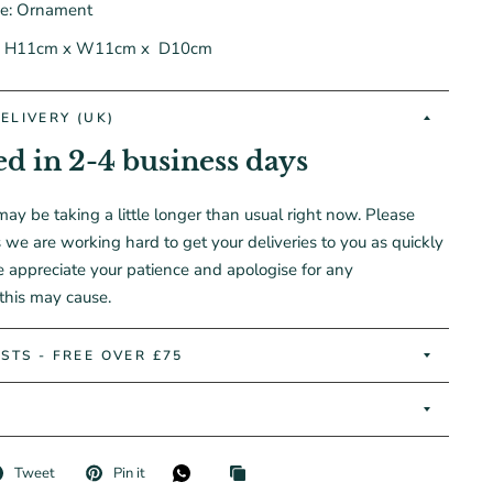
pe: Ornament
:
H11cm
x W11cm x
D10cm
ELIVERY (UK)
ed in 2-4 business days
may be taking a little longer than usual right now. Please
 we are working hard to get your deliveries to you as quickly
e appreciate your patience and apologise for any
this may cause.
STS - FREE OVER £75
Tweet
Pin it