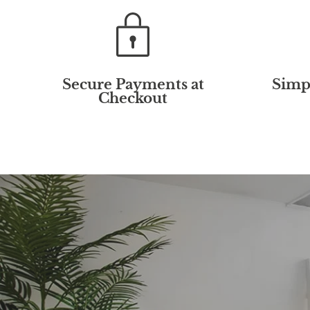
Secure Payments at
Simp
Checkout