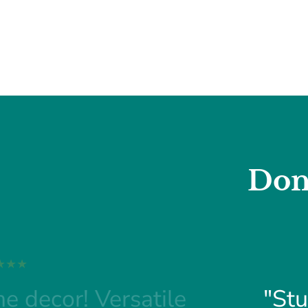
Don
e decor! Versatile
"Stu