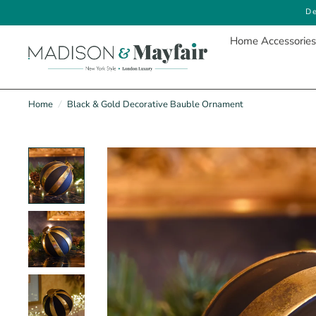
De
Home Accessories
Home
/
Black & Gold Decorative Bauble Ornament