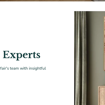
 Experts
air's team with insightful