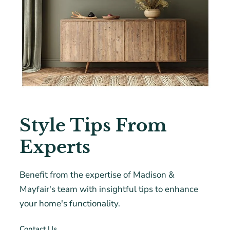
Style Tips From
Experts
Benefit from the expertise of Madison &
Mayfair's team with insightful tips to enhance
your home's functionality.
Contact Us