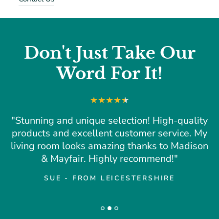
Don't Just Take Our
Word For It!
"Stunning and unique selection! High-quality
products and excellent customer service. My
living room looks amazing thanks to Madison
& Mayfair. Highly recommend!"
SUE - FROM LEICESTERSHIRE