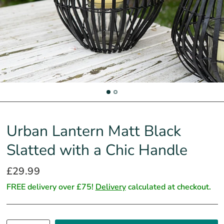
Urban Lantern Matt Black
Slatted with a Chic Handle
£29.99
FREE delivery over £75!
Delivery
calculated at checkout.