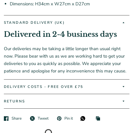
Dimensions: H34cm x W27cm x D27cm
STANDARD DELIVERY (UK)
Delivered in 2-4 business days
Our deliveries may be taking a little longer than usual right
now. Please bear with us as we are working hard to get your
deliveries to you as quickly as possible. We appreciate your
patience and apologise for any inconvenience this may cause.
DELIVERY COSTS - FREE OVER £75
RETURNS
Share
Tweet
Pin it