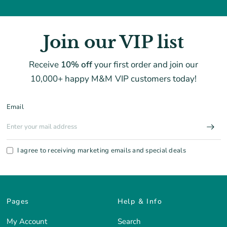
Join our VIP list
Receive
10% off
your first order and join our
10,000+ happy M&M VIP customers today!
Email
I agree to receiving marketing emails and special deals
Pages
Help & Info
My Account
Search