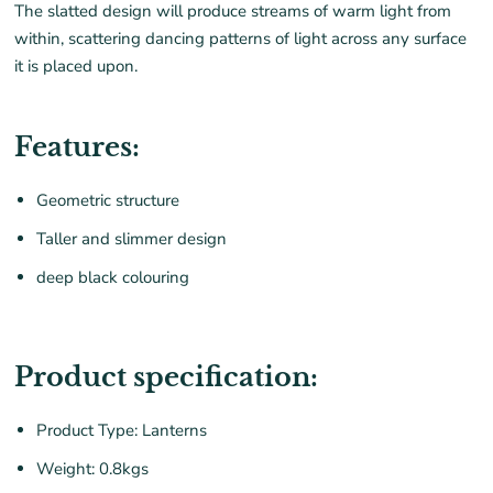
The slatted design will produce streams of warm light from
within, scattering dancing patterns of light across any surface
it is placed upon.
Features:
Geometric structure
Taller and slimmer design
deep black colouring
Product specification:
Product Type: Lanterns
Weight: 0.8kgs