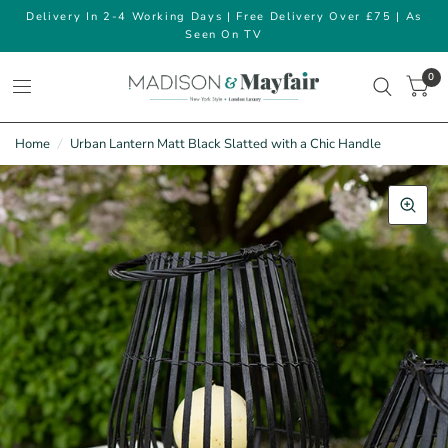
Delivery In 2-4 Working Days | Free Delivery Over £75 | As
Seen On TV
0
Home
/
Urban Lantern Matt Black Slatted with a Chic Handle