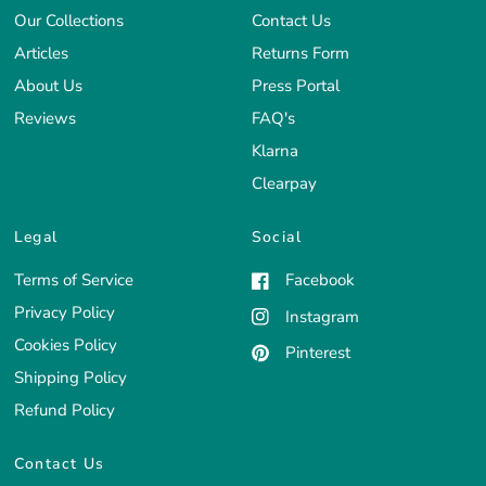
Our Collections
Contact Us
Articles
Returns Form
About Us
Press Portal
Reviews
FAQ's
Klarna
Clearpay
Legal
Social
Terms of Service
Facebook
Privacy Policy
Instagram
Cookies Policy
Pinterest
Shipping Policy
Refund Policy
Contact Us