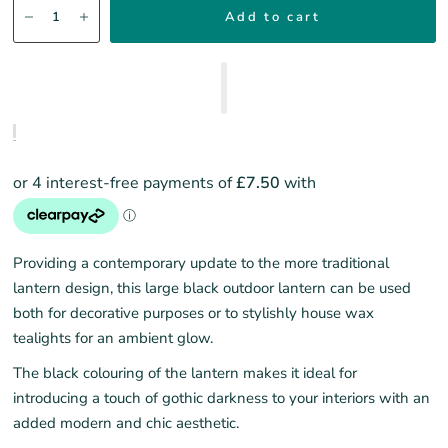
Add to cart
Providing a contemporary update to the more traditional
lantern design, this large black outdoor lantern can be used
both for decorative purposes or to stylishly house wax
tealights for an ambient glow.
The black colouring of the lantern makes it ideal for
introducing a touch of gothic darkness to your interiors with an
added modern and chic aesthetic.