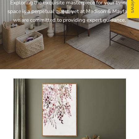
Exploring
the
exquisite
masterpiece
for
your
living
space
is
a
perpetual
quest,
yet
at
Madison
&
Mayfair,
we
are
committed
to
providing
expert
guidance.