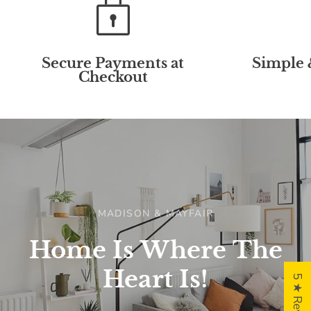
Secure Payments at
Simple 
Checkout
MADISON & MAYFAIR
Home
Is
Where
The
Heart
Is!
5 ★ Reviews