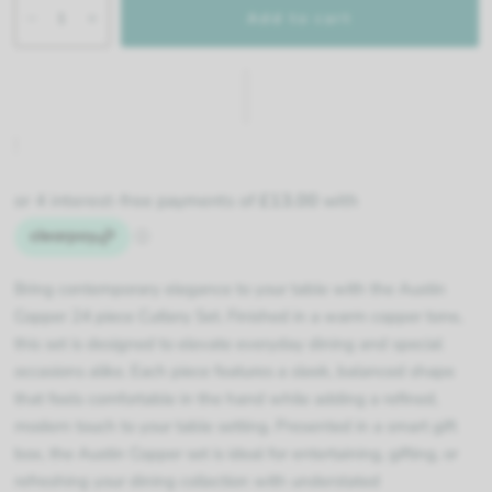
Add to cart
Bring contemporary elegance to your table with the Austin
Copper 24 piece Cutlery Set. Finished in a warm copper tone,
this set is designed to elevate everyday dining and special
occasions alike. Each piece features a sleek, balanced shape
that feels comfortable in the hand while adding a refined,
modern touch to your table setting. Presented in a smart gift
box, the Austin Copper set is ideal for entertaining, gifting, or
refreshing your dining collection with understated