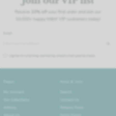
Join our VIP list
Receive
10% off
your first order and join our
10,000+ happy M&M VIP customers today!
Email
I agree to receiving marketing emails and special deals
Pages
Help & Info
My Account
Search
Our Collections
Contact Us
Articles
Returns Form
About Us
Press Portal