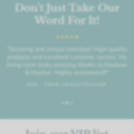
Don't Just Take Our
Word For It!
"Stunning and unique selection! High-quality
products and excellent customer service. My
living room looks amazing thanks to Madison
& Mayfair. Highly recommend!"
SUE - FROM LEICESTERSHIRE