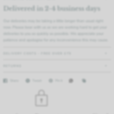
Delivered in 2-4 business days
Our deliveries may be taking a little longer than usual right
now. Please bear with us as we are working hard to get your
deliveries to you as quickly as possible. We appreciate your
patience and apologise for any inconvenience this may cause.
DELIVERY COSTS - FREE OVER £75
RETURNS
Share
Tweet
Pin it