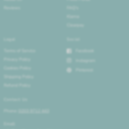
Reviews
FAQ's
Klarna
Clearpay
Legal
Social
Terms of Service
Facebook
Privacy Policy
Instagram
Cookies Policy
Pinterest
Shipping Policy
Refund Policy
Contact Us
Phone:
0203 9712 443
Email: