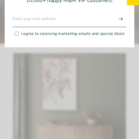
10,000+ happy M&M VIP customers.
I agree to receiving marketing emails and special deals