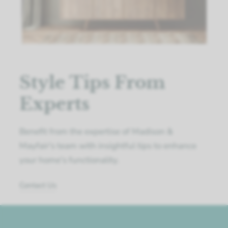
Style Tips From
Experts
Benefit from the expertise of Madison &
Mayfair's team with insightful tips to enhance
your home's functionality.
Contact Us