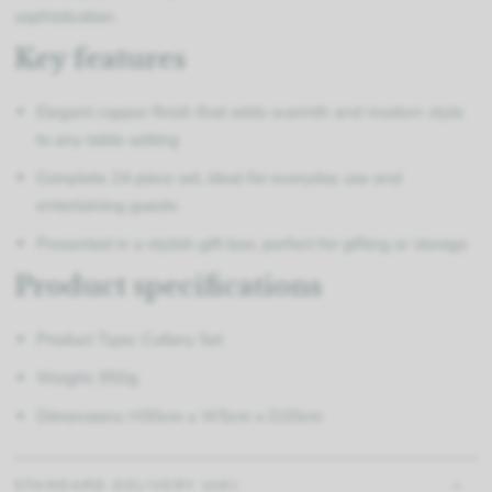
sophistication.
Key features
Elegant copper finish that adds warmth and modern style
to any table setting
Complete 24 piece set, ideal for everyday use and
entertaining guests
Presented in a stylish gift box, perfect for gifting or storage
Product specifications
Product Type: Cutlery Set
Weight: 950g
Dimensions: H30cm x W5cm x D20cm
STANDARD DELIVERY (UK)