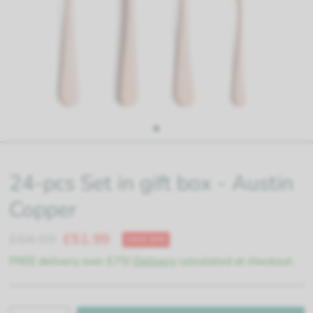
24-pcs Set in gift box - Austin
Copper
£64.99
£51.99
SAVE 20%
FREE delivery over £75!
Delivery
calculated at checkout.