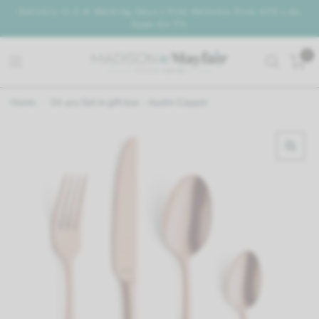
Delivery In 2-4 Working Days | Free Delivery Over £75 | As
Seen On TV
0
Home
/
24-pcs Set in gift box - Austin Copper