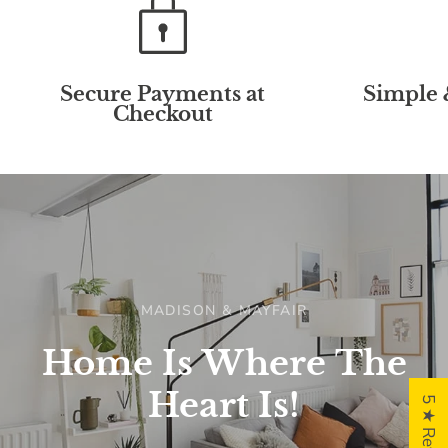
Secure Payments at
Simple 
Checkout
MADISON & MAYFAIR
Home
Is
Where
The
Heart
Is!
5 ★ Reviews