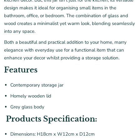
kitchen decor.
But,
t
his jar
isn’t
just for the kitchen; its versatile
design makes it ideal for organi
s
ing small items in the
bathroom, office, or bedroom. The combination of glass and
wood creates a minimalist yet warm look, blending seamlessly
into any space.
B
oth a beautiful and practical addition to your home, marry
elegance with everyday u
se for a functional item that can
enhance your decor whilst providing a storage solution.
Features
Contemporary storage jar
Homely wooden lid
Grey glass body
Products Specification:
Dimensions: H18cm x W12cm x D12cm