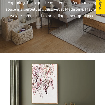
Exploring
the
exquisite
masterpiece
for
your
living
space
is
a
perpetual
quest,
yet
at
Madison
&
Mayfair,
we
are
committed
to
providing
expert
guidance.