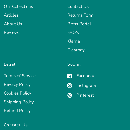
Our Collections
Contact Us
Articles
Returns Form
About Us
Press Portal
Reviews
FAQ's
Klarna
Clearpay
Legal
Social
Terms of Service
Facebook
Privacy Policy
Instagram
Cookies Policy
Pinterest
Shipping Policy
Refund Policy
Contact Us