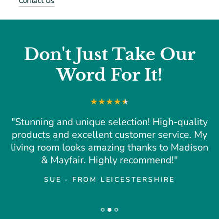
Contact Us
Don't Just Take Our
Word For It!
"Stunning and unique selection! High-quality
products and excellent customer service. My
living room looks amazing thanks to Madison
& Mayfair. Highly recommend!"
SUE - FROM LEICESTERSHIRE