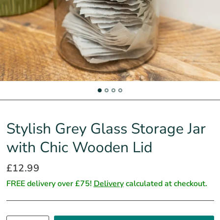
Stylish Grey Glass Storage Jar
with Chic Wooden Lid
£12.99
FREE delivery over £75!
Delivery
calculated at checkout.