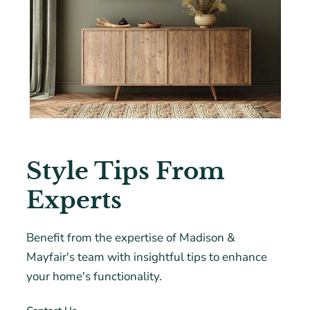
Style Tips From
Experts
Benefit from the expertise of Madison &
Mayfair's team with insightful tips to enhance
your home's functionality.