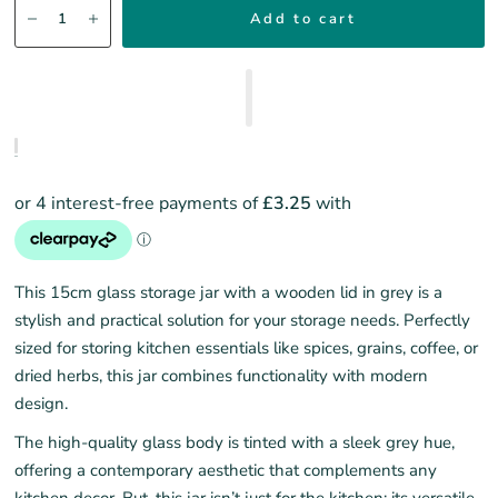
Add to cart
Th
is
15cm
g
lass
s
torage
j
ar with
a w
ooden
l
id in
g
rey is a
stylish and practical solution for your storage needs. Perfectly
sized for storing kitchen essentials like spices, grains, coffee, or
dried herbs, this jar combines functionality with modern
design.
The high-quality glass body is tinted with a sleek grey hue,
offering a contemporary aesthetic that complements any