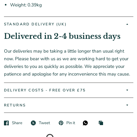
Weight: 0.39kg
STANDARD DELIVERY (UK)
Delivered in 2-4 business days
Our deliveries may be taking a little longer than usual right
now. Please bear with us as we are working hard to get your
deliveries to you as quickly as possible. We appreciate your
patience and apologise for any inconvenience this may cause.
DELIVERY COSTS - FREE OVER £75
RETURNS
Share
Tweet
Pin it