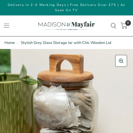
Delivery In 2-4 Working Days | Free Delivery Over £75 | As
Seen On TV
0
Home
/
Stylish Grey Glass Storage Jar with Chic Wooden Lid