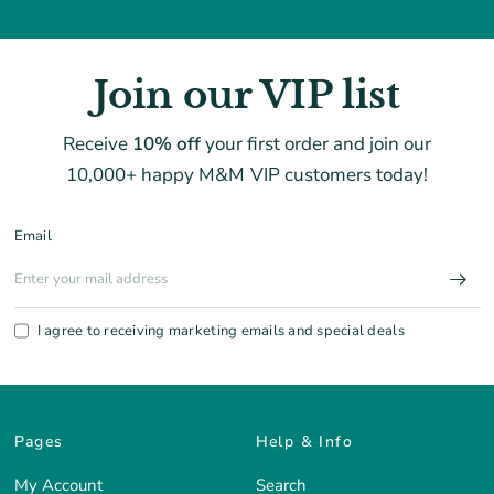
Join our VIP list
Receive
10% off
your first order and join our
10,000+ happy M&M VIP customers today!
Email
I agree to receiving marketing emails and special deals
Pages
Help & Info
My Account
Search