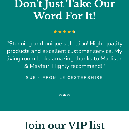
Don't Just Take Our
Word For It!
"Stunning and unique selection! High-quality
products and excellent customer service. My
living room looks amazing thanks to Madison
& Mayfair. Highly recommend!"
SUE - FROM LEICESTERSHIRE
Join our VIP list