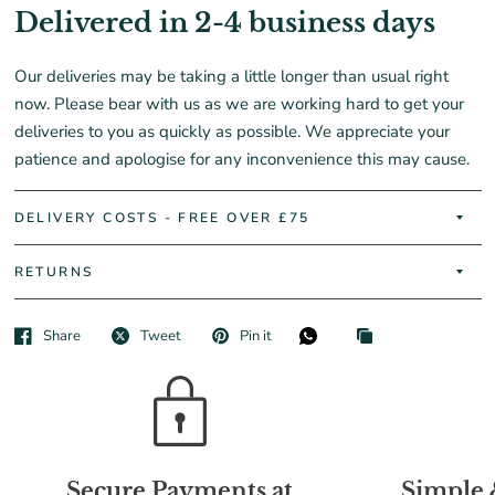
Delivered in 2-4 business days
Our deliveries may be taking a little longer than usual right
now. Please bear with us as we are working hard to get your
deliveries to you as quickly as possible. We appreciate your
patience and apologise for any inconvenience this may cause.
DELIVERY COSTS - FREE OVER £75
RETURNS
Share
Tweet
Pin it
Secure Payments at
Simple 