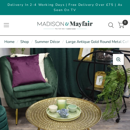
Delivery In 2-4 Working Days | Free Delivery Over £75 | As
Seen On TV
0
Home
/
Shop
/
Summer Décor
/
Large Antique Gold Round Metal Coff