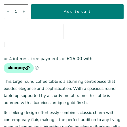
Add to cart
This large round coffee table is a stunning centrepiece that
exudes elegance and sophistication. With a spacious round
tabletop supported by a sturdy metal frame, this table is
adorned with a luxurious antique gold finish.
Its striking design effortlessly combines classic charm with
contemporary flair, making it the perfect addition to any living
room or lounge area. Whether you're hosting gatherings with