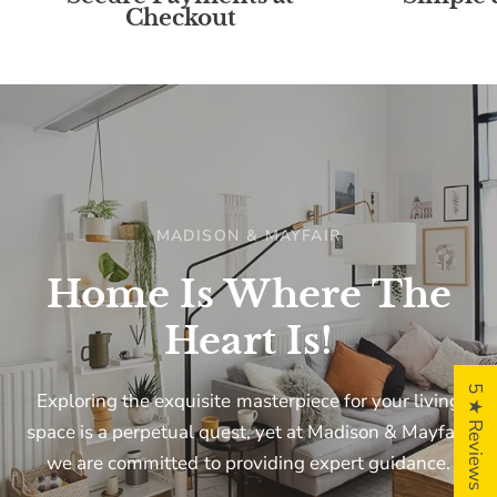
Checkout
MADISON & MAYFAIR
Home
Is
Where
The
Heart
Is!
5 ★ Reviews
Exploring
the
exquisite
masterpiece
for
your
living
space
is
a
perpetual
quest,
yet
at
Madison
&
Mayfair,
we
are
committed
to
providing
expert
guidance.