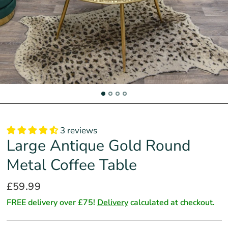
3 reviews
Large Antique Gold Round
Metal Coffee Table
£59.99
FREE delivery over £75!
Delivery
calculated at checkout.