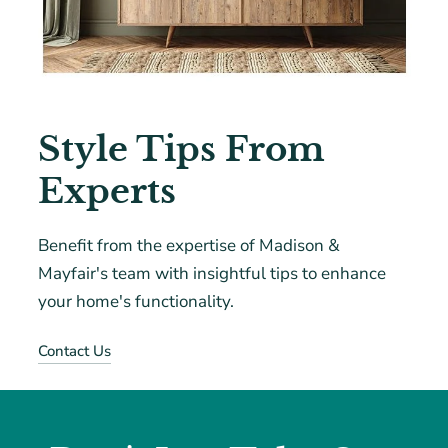
Style Tips From
Experts
Benefit from the expertise of Madison &
Mayfair's team with insightful tips to enhance
your home's functionality.
Contact Us