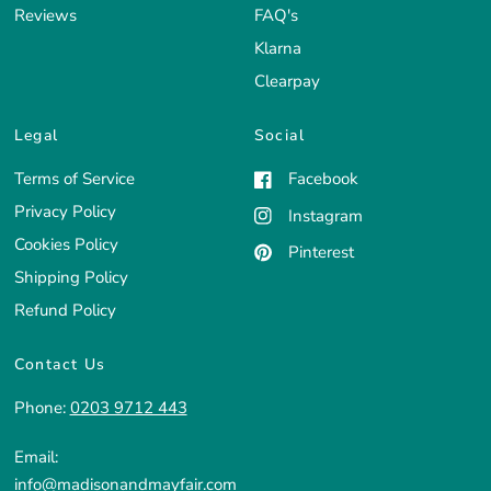
Reviews
FAQ's
Klarna
Clearpay
Legal
Social
Terms of Service
Facebook
Privacy Policy
Instagram
Cookies Policy
Pinterest
Shipping Policy
Refund Policy
Contact Us
Phone:
0203 9712 443
Email:
info@madisonandmayfair.com