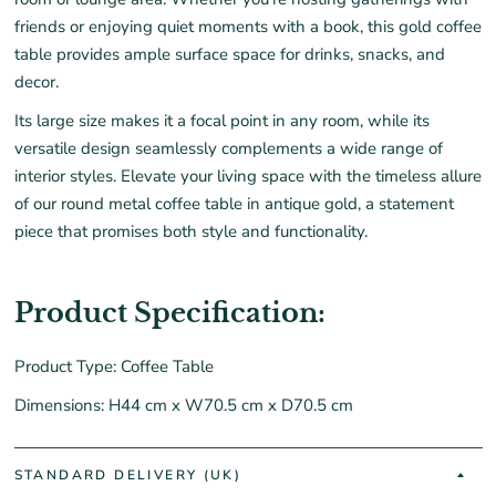
friends or enjoying quiet moments with a book, this gold coffee
table provides ample surface space for drinks, snacks, and
decor.
Its large size makes it a focal point in any room, while its
versatile design seamlessly complements a wide range of
interior styles. Elevate your living space with the timeless allure
of our round metal coffee table in antique gold, a statement
piece that promises both style and functionality.
Product Specification:
Product Type: Coffee Table
Dimensions: H44 cm x W70.5 cm x D70.5 cm
STANDARD DELIVERY (UK)