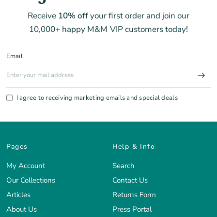
Receive
10% off
your first order and join our
10,000+ happy M&M VIP customers today!
Email
I agree to receiving marketing emails and special deals
Pages
Help & Info
My Account
Search
Our Collections
Contact Us
Articles
Returns Form
About Us
Press Portal