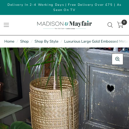
Delivery In 2-4 Working Days | Free Delivery Over £75 | As
Seen On TV
0
Home
/
Shop
/
Shop By Style
/
Luxurious Large Gold Embossed Metal