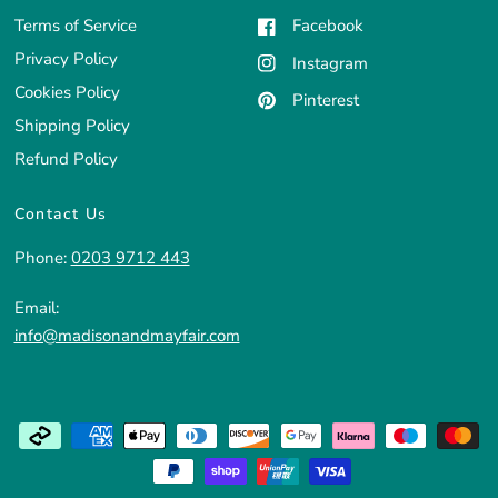
Terms of Service
Facebook
Privacy Policy
Instagram
Cookies Policy
Pinterest
Shipping Policy
Refund Policy
Contact Us
Phone:
0203 9712 443
Email:
info@madisonandmayfair.com