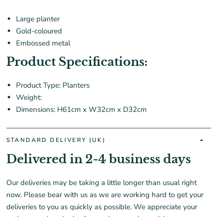
Large planter
Gold-coloured
Embossed metal
Product Specifications:
Product Type: Planters
Weight:
Dimensions: H61cm x W32cm x D32cm
STANDARD DELIVERY (UK)
Delivered in 2-4 business days
Our deliveries may be taking a little longer than usual right
now. Please bear with us as we are working hard to get your
deliveries to you as quickly as possible. We appreciate your