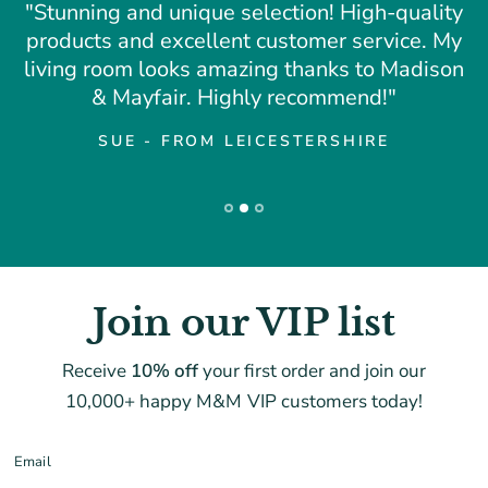
"Stunning and unique selection! High-quality
products and excellent customer service. My
living room looks amazing thanks to Madison
& Mayfair. Highly recommend!"
SUE - FROM LEICESTERSHIRE
Join our VIP list
Receive
10% off
your first order and join our
10,000+ happy M&M VIP customers today!
Email