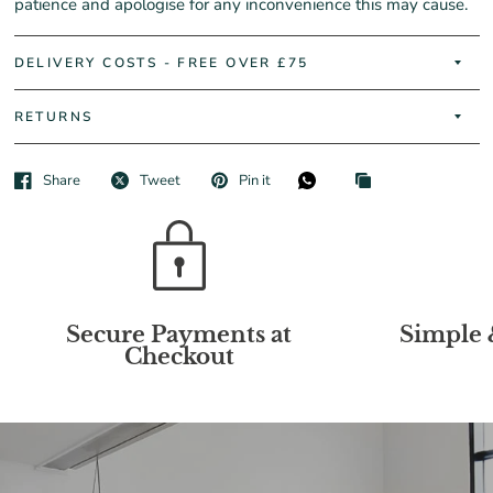
patience and apologise for any inconvenience this may cause.
DELIVERY COSTS - FREE OVER £75
RETURNS
Share
Tweet
Pin it
Secure Payments at
Simple 
Checkout