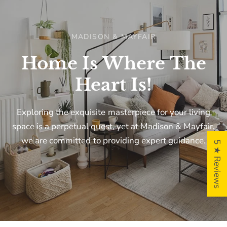
MADISON & MAYFAIR
Home
Is
Where
The
Heart
Is!
Exploring
the
exquisite
masterpiece
for
your
living
space
is
a
perpetual
quest,
yet
at
Madison
&
Mayfair,
we
are
committed
to
providing
expert
guidance.
5 ★ Reviews