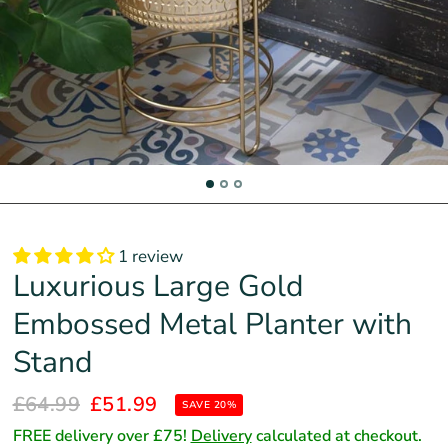
1 review
Luxurious Large Gold
Embossed Metal Planter with
Stand
£64.99
£51.99
SAVE 20%
FREE delivery over £75!
Delivery
calculated at checkout.