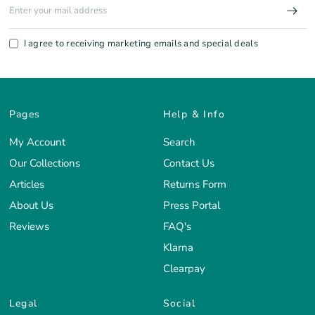
I agree to receiving marketing emails and special deals
Pages
Help & Info
My Account
Search
Our Collections
Contact Us
Articles
Returns Form
About Us
Press Portal
Reviews
FAQ's
Klarna
Clearpay
Legal
Social