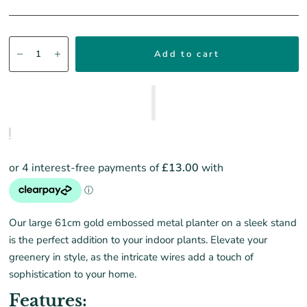
Add to cart
Our large 61cm gold embossed metal planter on a sleek stand
is the perfect addition to your indoor plants. Elevate your
greenery in style, as the intricate wires add a touch of
sophistication to your home.
Features: