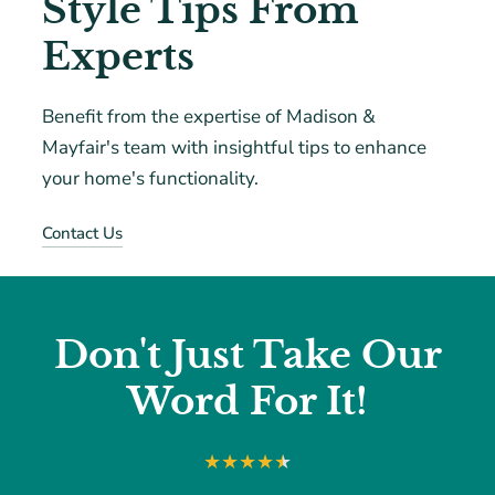
Style Tips From
Experts
Benefit from the expertise of Madison &
Mayfair's team with insightful tips to enhance
your home's functionality.
Contact Us
Don't Just Take Our
Word For It!