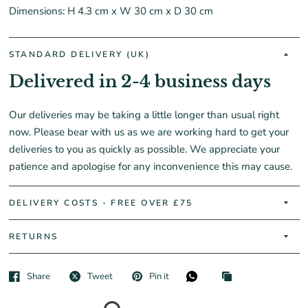
Dimensions: H 4.3 cm x W 30 cm x D 30 cm
STANDARD DELIVERY (UK)
Delivered in 2-4 business days
Our deliveries may be taking a little longer than usual right
now. Please bear with us as we are working hard to get your
deliveries to you as quickly as possible. We appreciate your
patience and apologise for any inconvenience this may cause.
DELIVERY COSTS - FREE OVER £75
RETURNS
Share
Tweet
Pin it