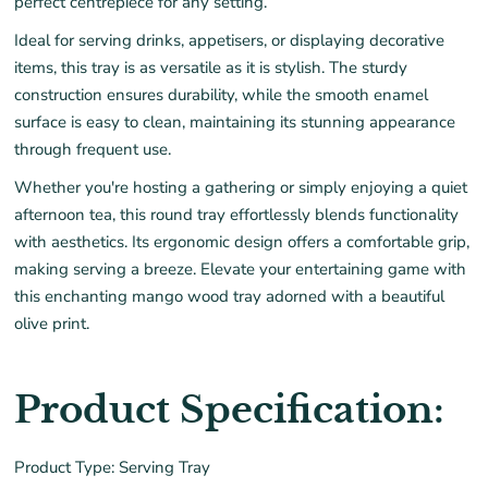
perfect centrepiece for any setting.
Ideal for serving drinks, appetisers, or displaying decorative
items, this tray is as versatile as it is stylish. The sturdy
construction ensures durability, while the smooth enamel
surface is easy to clean, maintaining its stunning appearance
through frequent use.
Whether you're hosting a gathering or simply enjoying a quiet
afternoon tea, this round tray effortlessly blends functionality
with aesthetics. Its ergonomic design offers a comfortable grip,
making serving a breeze. Elevate your entertaining game with
this enchanting mango wood tray adorned with a beautiful
olive print.
Product Specification:
Product Type: Serving Tray