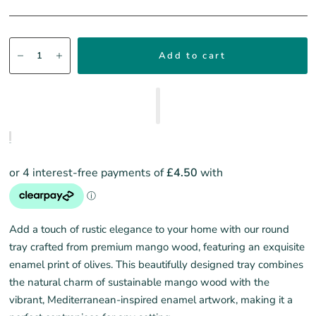
Add to cart
Add a touch of rustic elegance to your home with our round
tray crafted from premium mango wood, featuring an exquisite
enamel print of olives. This beautifully designed tray combines
the natural charm of sustainable mango wood with the
vibrant, Mediterranean-inspired enamel artwork, making it a