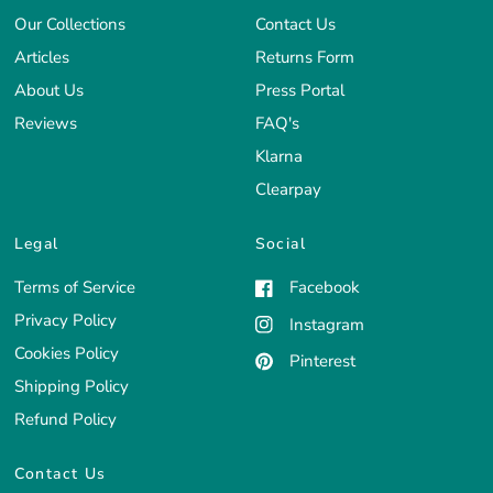
Our Collections
Contact Us
Articles
Returns Form
About Us
Press Portal
Reviews
FAQ's
Klarna
Clearpay
Legal
Social
Terms of Service
Facebook
Privacy Policy
Instagram
Cookies Policy
Pinterest
Shipping Policy
Refund Policy
Contact Us