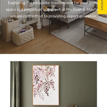
Exploring
the
exquisite
masterpiece
for
your
living
space
is
a
perpetual
quest,
yet
at
Madison
&
Mayfair,
we
are
committed
to
providing
expert
guidance.