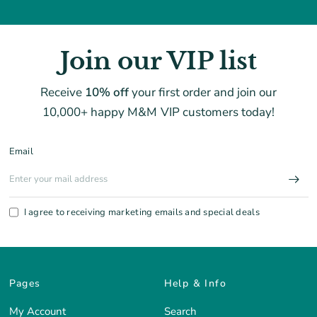
Join our VIP list
Receive
10% off
your first order and join our
10,000+ happy M&M VIP customers today!
Email
I agree to receiving marketing emails and special deals
Pages
Help & Info
My Account
Search