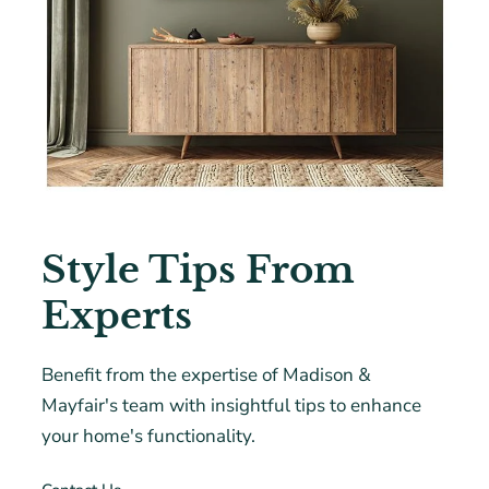
Style Tips From
Experts
Benefit from the expertise of Madison &
Mayfair's team with insightful tips to enhance
your home's functionality.