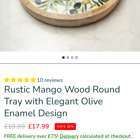
10 reviews
Rustic Mango Wood Round
Tray with Elegant Olive
Enamel Design
£19.99
£17.99
SAVE 10%
FREE delivery over £75!
Delivery
calculated at checkout.