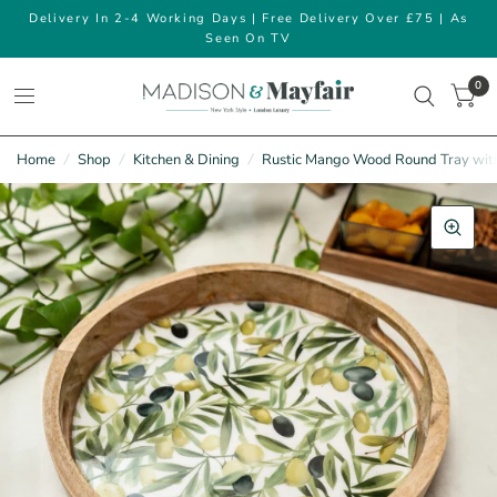
Delivery In 2-4 Working Days | Free Delivery Over £75 | As
Seen On TV
0
Home
/
Shop
/
Kitchen & Dining
/
Rustic Mango Wood Round Tray with