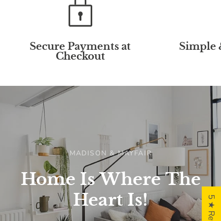
Secure Payments at
Simple 
Checkout
MADISON & MAYFAIR
Home
Is
Where
The
Heart
Is!
5 ★ Reviews