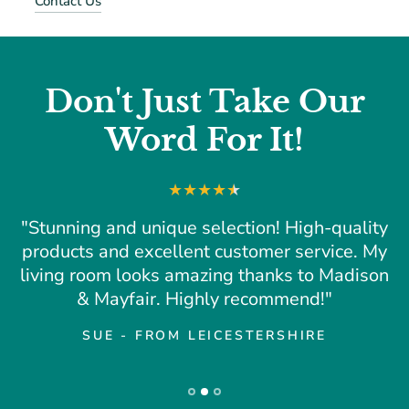
Contact Us
Don't Just Take Our
Word For It!
"Stunning and unique selection! High-quality
products and excellent customer service. My
living room looks amazing thanks to Madison
& Mayfair. Highly recommend!"
SUE - FROM LEICESTERSHIRE