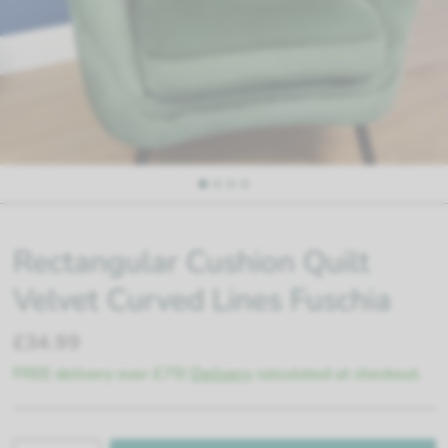
Rectangular Cushion Quilt
Velvet Curved Lines Fuschia
£34.99
FREE delivery over £75!
Delivery
calculated at checkout.