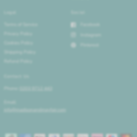
Legal
Social
Terms of Service
Facebook
Privacy Policy
Instagram
Cookies Policy
Pinterest
Shipping Policy
Refund Policy
Contact Us
Phone:
0203 9712 443
Email:
info@madisonandmayfair.com