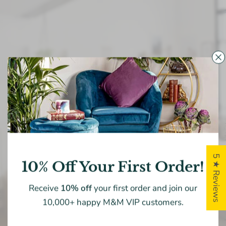
MADISON & MAYFAIR
Home
Is
Where
The
Heart
Is!
Exploring
the
exquisite
masterpiece
for
your
living
space
is
a
perpetual
quest,
yet
at
Madison
&
Mayfair,
5 ★ Reviews
10% Off Your First Order!
we
are
committed
to
providing
expert
guidance.
Receive
10% off
your first order and join our
10,000+ happy M&M VIP customers.