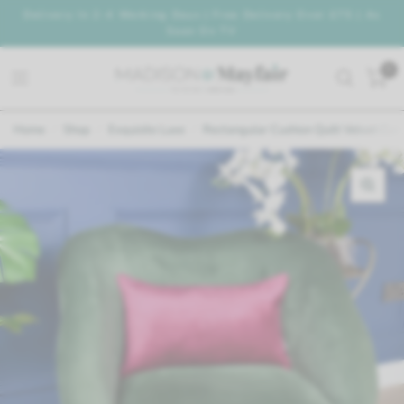
Delivery In 2-4 Working Days | Free Delivery Over £75 | As
Seen On TV
0
Home
/
Shop
/
Exquisite Luxe
/
Rectangular Cushion Quilt Velvet Curv