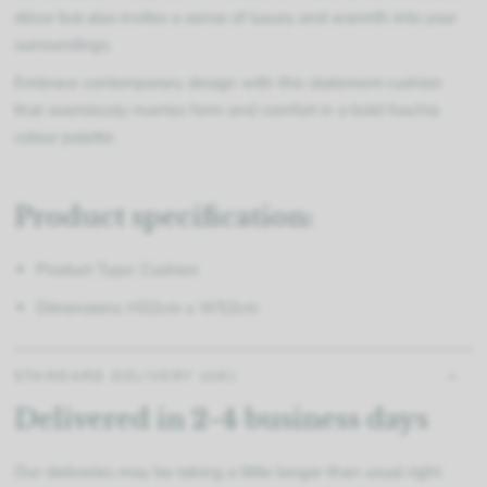
décor but also invites a sense of luxury and warmth into your
surroundings.
Embrace contemporary design with this statement cushion
that seamlessly marries form and comfort in a bold fuschia
colour palette.
Product specification:
Product Type: Cushion
Dimensions: H32cm x W52cm
STANDARD DELIVERY (UK)
Delivered in 2-4 business days
Our deliveries may be taking a little longer than usual right