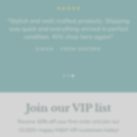
"Stylish and well-crafted products. Shipping
was quick and everything arrived in perfect
condition. Will shop here again!"
SIMON - FROM OXFORD
Join our VIP list
Receive
10% off
your first order and join our
10,000+ happy M&M VIP customers today!