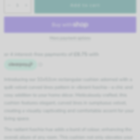
Add to cart
More payment options
Introducing our 32x52cm rectangular cushion adorned with a
quilt velvet curved lines pattern in vibrant fuschia—a chic and
cosy addition to your home décor. Meticulously crafted, this
cushion features elegant, curved lines in sumptuous velvet,
creating a visually captivating and comfortable accent for your
living space.
The radiant fuschia hue adds a burst of colour, enhancing the
overall allure of any room. This cushion not only elevates your