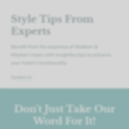
Style Tips From
Experts
Benefit from the expertise of Madison &
Mayfair's team with insightful tips to enhance
your home's functionality.
Contact Us
Don't Just Take Our
Word For It!