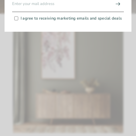
I agree to receiving marketing emails and special deals