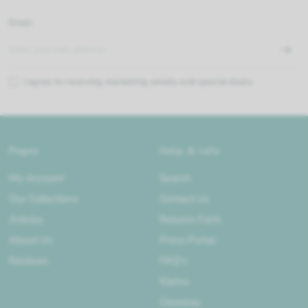
Email
I agree to receiving marketing emails and special deals
Pages
Help & Info
My Account
Search
Our Collections
Contact Us
Articles
Returns Form
About Us
Press Portal
Reviews
FAQ's
Klarna
Clearpay